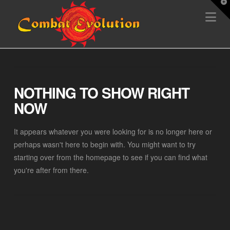
T
Na
t
W
NOTHING TO SHOW RIGHT
NOW
It appears whatever you were looking for is no longer here or
perhaps wasn't here to begin with. You might want to try
starting over from the homepage to see if you can find what
you're after from there.