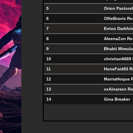
5
Orion Pastorel
6
OllieBravis Re
7
Entoo Darkfol
8
AleenaZon Re
9
Bhakti Mimul
10
christian6669
11
HuneFaid83 R
12
MarriaHoque 
13
xxAinaraxx Re
14
Gina Breaker