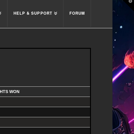
T
t
W
HELP & SUPPORT
FORUM
GHTS WON