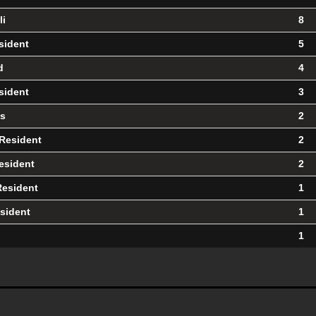
li
8
sident
5
d
4
sident
3
us
2
 Resident
2
esident
2
Resident
1
sident
1
1