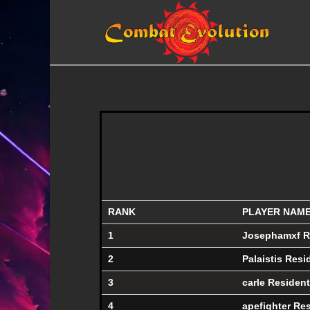
RANK
PLAYER NAM
1
Josephamxf R
2
Palaistis Resi
3
carle Resident
4
apefighter Re