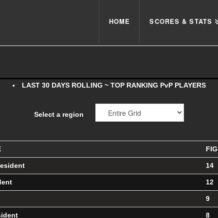
HOME
SCORES & STATS
LAST 30 DAYS ROLLING ~ TOP RANKING PvP PLAYERS
Select a region
E
FI
esident
14
dent
12
9
sident
8