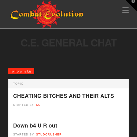
T
Na
t
W
C.E. GENERAL CHAT
To Forums List
TOPIC
CHEATING BITCHES AND THEIR ALTS
STARTED BY:
KC
Down b4 U R out
STARTED BY:
STUDCRUSHER