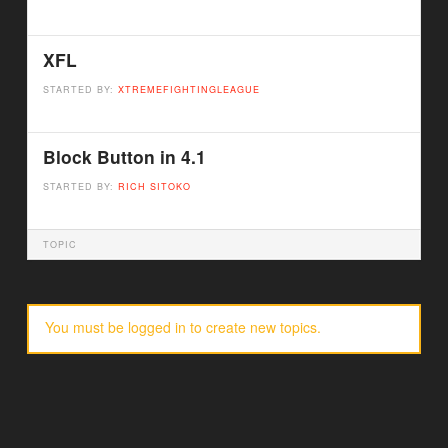
XFL
STARTED BY:
XTREMEFIGHTINGLEAGUE
Block Button in 4.1
STARTED BY:
RICH SITOKO
TOPIC
You must be logged in to create new topics.