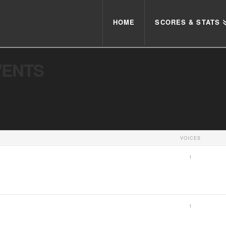
HOME
SCORES & STATS
VENTS
VOICES
1
1