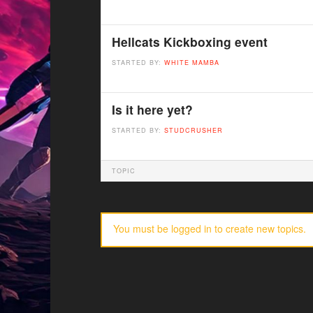
Hellcats Kickboxing event
STARTED BY:
WHITE MAMBA
Is it here yet?
STARTED BY:
STUDCRUSHER
TOPIC
You must be logged in to create new topics.