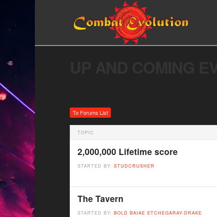
UP AND COMING E
To Forums List
TOPIC
2,000,000 Lifetime score
STARTED BY:
STUDCRUSHER
The Tavern
STARTED BY:
BOLD BAIAE ETCHEGARAY-DRAKE