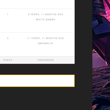
1
9 YEARS, 11 MONTHS AGO
WHITE MAMBA
2
11 YEARS, 11 MONTHS AGO
ABRAMELIN
POSTS
FRESHNESS