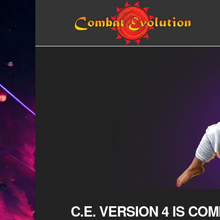
C.E. VERSION 4 IS COM