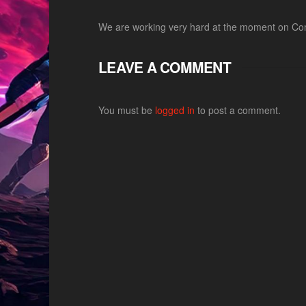
We are working very hard at the moment on Comb
LEAVE A COMMENT
You must be
logged in
to post a comment.