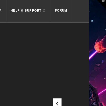
T
t
W
HELP & SUPPORT
FORUM