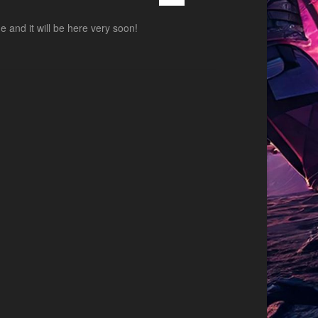
and it will be here very soon!