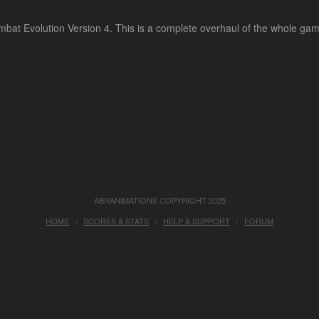
at Evolution Version 4. This is a complete overhaul of the whole game 
ABRANIMATIONS COPYRIGHT 2025
HOME
SCORES & STATS
HELP & SUPPORT
FORUM