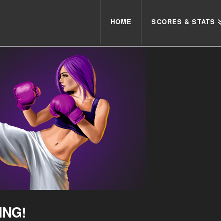
HOME
SCORES & STATS
ING!