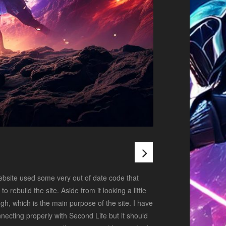
ebsite used some very out of date code that
 rebuild the site. Aside from it looking a little
h, which is the main purpose of the site. I have
onnecting properly with Second Life but it should