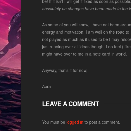
be! If it isn’t I will get it fixed as soon as pos
absolutely no changes have been made to the in
As some of you will know, I have not been arou
energy and motivation. I am well on the road to r
not played as much as it used to be I may relook 
just running over all ideas though. I do feel ( li
might have over to me in a note card in world.
Anyway, that’s it for now,
Abra
LEAVE A COMMENT
You must be
logged in
to post a comment.