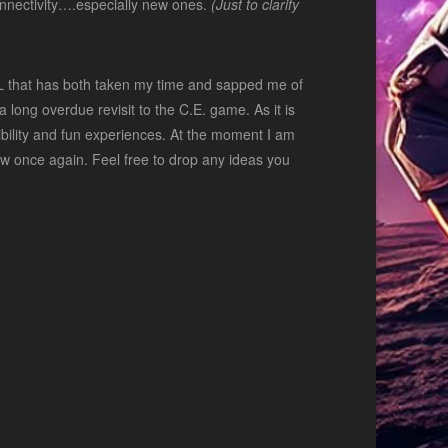
 connectivity….especially new ones.
(Just to clarify
RL that has both taken my time and sapped me of
 long overdue revisit to the C.E. game. As it is
xibility and fun experiences. At the moment I am
 grow once again. Feel free to drop any ideas you