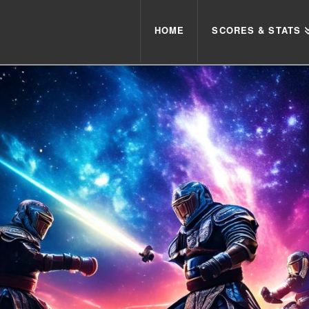
HOME
SCORES & STATS