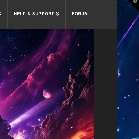
T
t
W
HELP & SUPPORT
FORUM