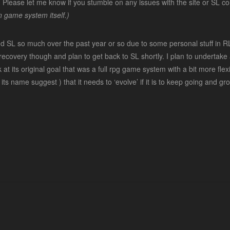
sible. Please let me know if you stumble on any issues with the site or SL
 game system itself.)
nd SL so much over the past year or so due to some personal stuff in 
ecovery though and plan to get back to SL shortly. I plan to undertake a
at its original goal that was a full rpg game system with a bit more fle
ke its name suggest ) that it needs to ‘evolve’ if it is to keep going and