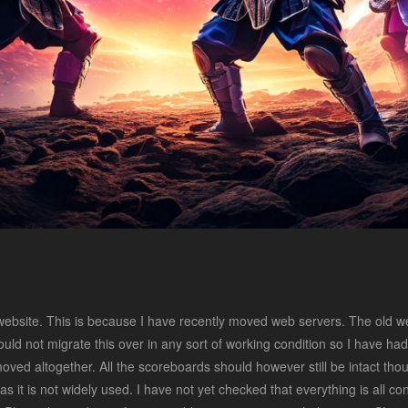
website. This is because I have recently moved web servers. The old w
uld not migrate this over in any sort of working condition so I have had to
ed altogether. All the scoreboards should however still be intact thoug
t as it is not widely used. I have not yet checked that everything is all c