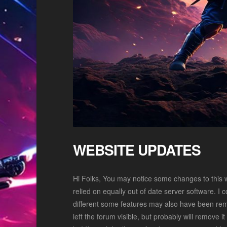
WEBSITE UPDATES
Hi Folks, You may notice some changes to this 
relied on equally out of date server software. I co
different some features may also have been remov
left the forum visible, but probably will remove i